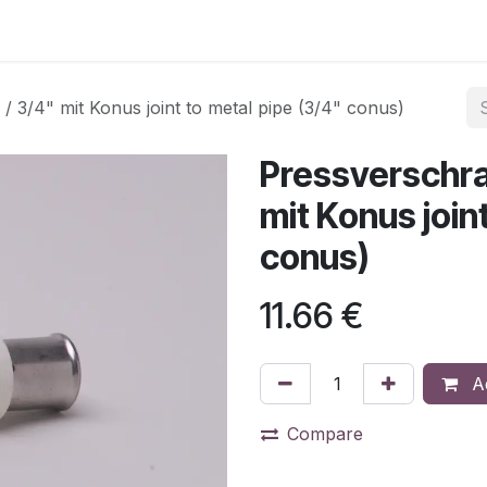
3/4" mit Konus joint to metal pipe (3/4" conus)
Pressverschra
mit Konus join
conus)
11.66
€
Ad
Compare