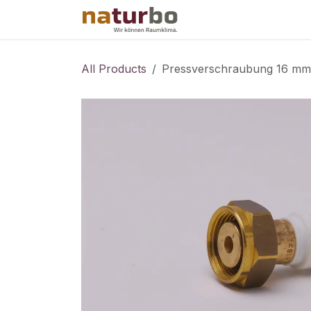
Skip to Content
Shop
Events
All Products
Pressverschraubung 16 mm / 