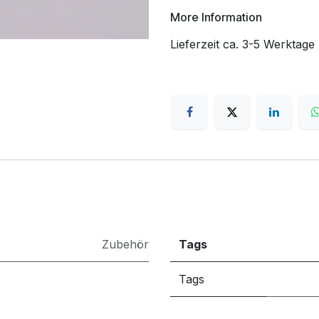
More Information
Lieferzeit ca. 3-5 Werktage
Zubehör
Tags
Tags