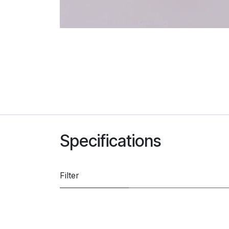
Specifications
Filter