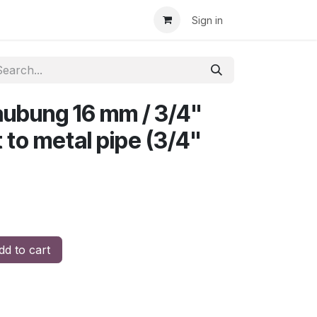
Sign in
ubung 16 mm / 3/4"
t to metal pipe (3/4"
d to cart