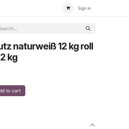
Sign in
z naturweiß 12 kg roll
12 kg
d to cart