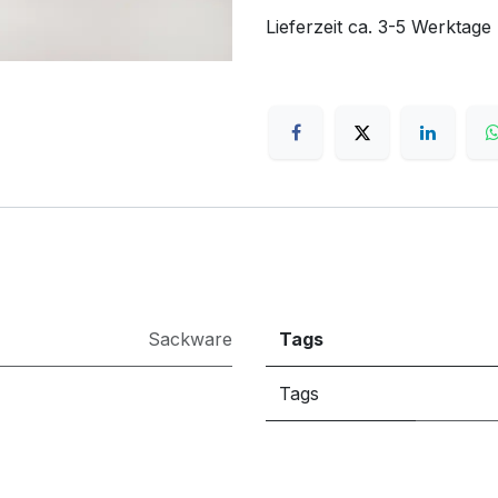
Lieferzeit ca. 3-5 Werktage
Sackware
Tags
Tags