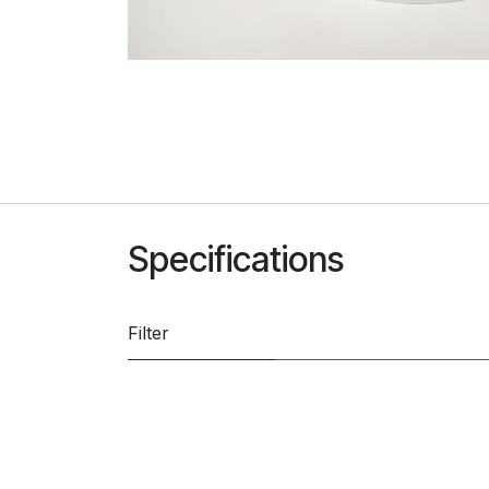
Specifications
Filter