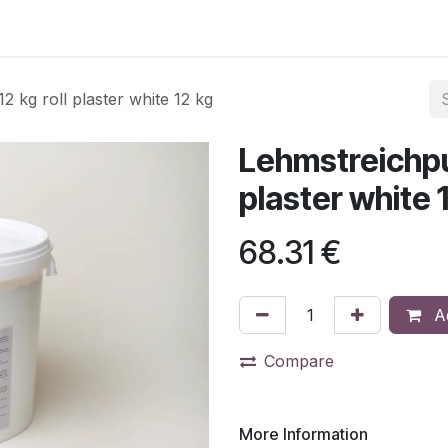
 kg roll plaster white 12 kg
Lehmstreichput
plaster white 
68.31
€
Ad
Compare
More Information