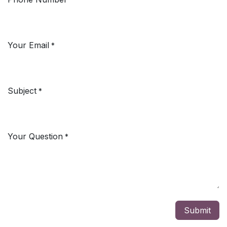
Your Email
*
Subject
*
Your Question
*
Submit