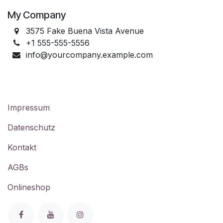
My Company
3575 Fake Buena Vista Avenue
+1 555-555-5556
info@yourcompany.example.com
Impressum
Datenschutz
Kontakt
AGBs
Onlineshop