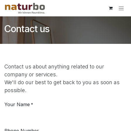
Skip to Content
Contact us
Contact us about anything related to our
company or services.
We'll do our best to get back to you as soon as
possible.
Your Name
*
Phone Number